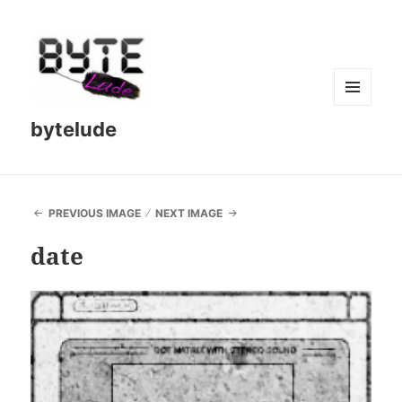
MENU
bytelude
AND
WIDGETS
PREVIOUS IMAGE
NEXT IMAGE
date