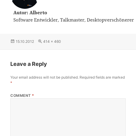
Autor: Alberto
Software Entwickler, Talkmaster, Desktopverschönerer
Posted
15.10.2012
Full
414 × 460
on
size
Leave a Reply
Your email address will not be published.
Required fields are marked
*
COMMENT
*