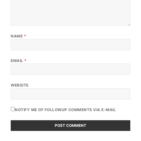
NAME
*
EMAIL
*
WEBSITE
NOTIFY ME OF FOLLOWUP COMMENTS VIA E-MAIL