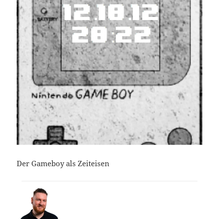
Der Gameboy als Zeiteisen