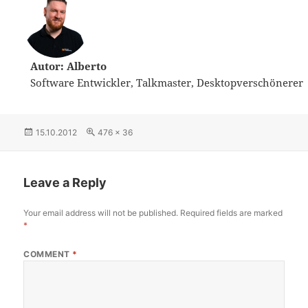
Autor: Alberto
Software Entwickler, Talkmaster, Desktopverschönerer
Posted
15.10.2012
Full
476 × 36
on
size
Leave a Reply
Your email address will not be published.
Required fields are marked
*
COMMENT
*