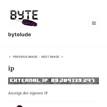
MENU
bytelude
AND
WIDGETS
PREVIOUS IMAGE
NEXT IMAGE
ip
Anzeige der eigenen IP