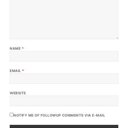
NAME
*
EMAIL
*
WEBSITE
NOTIFY ME OF FOLLOWUP COMMENTS VIA E-MAIL