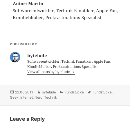
Autor: Martin
Softwareentwickler, Technik Fanatiker, Apple Fan,
Kinoliebhaber, Prokrastinations-Spezialist
PUBLISHED BY
bytelude
Softwareentwickler, Technik Fanatiker, Apple Fan,
Kinoliebhaber, Prokrastinations-Spezialist
View all posts by bytelude
Posted
22.06.2011
Author
bytelude
Categories
Fundstücke
Tags
Fundstücke
,
Geek
on
,
Internet
,
Nerd
,
Technik
Leave a Reply