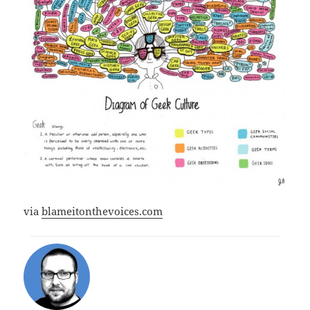
via
blameitonthevoices.com