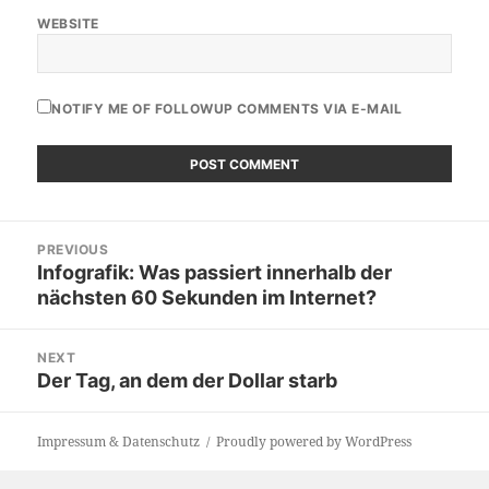
WEBSITE
NOTIFY ME OF FOLLOWUP COMMENTS VIA E-MAIL
Post
PREVIOUS
navigation
Infografik: Was passiert innerhalb der
Previous
nächsten 60 Sekunden im Internet?
post:
NEXT
Der Tag, an dem der Dollar starb
Next
post:
Impressum & Datenschutz
Proudly powered by WordPress