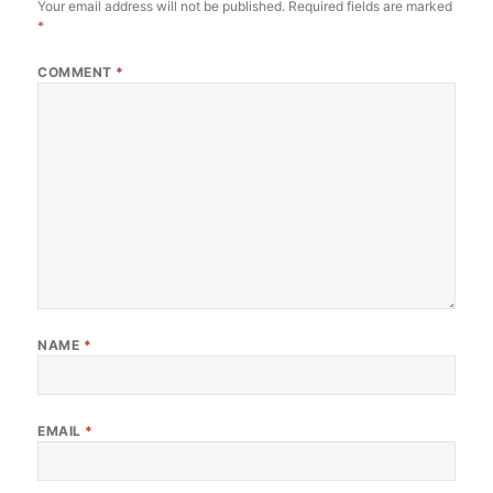
Your email address will not be published.
Required fields are marked
*
COMMENT
*
NAME
*
EMAIL
*