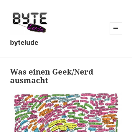
MENU
bytelude
AND
WIDGETS
Was einen Geek/Nerd
ausmacht