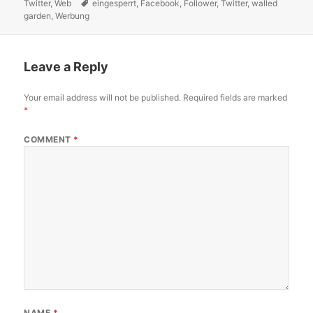
Twitter
on
,
Web
Tags
eingesperrt
,
Facebook
,
Follower
,
Twitter
,
walled
garden
,
Werbung
Leave a Reply
Your email address will not be published.
Required fields are marked
*
COMMENT
*
NAME
*