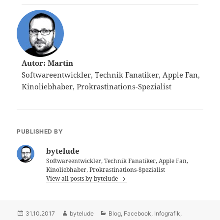
Autor: Martin
Softwareentwickler, Technik Fanatiker, Apple Fan,
Kinoliebhaber, Prokrastinations-Spezialist
PUBLISHED BY
bytelude
Softwareentwickler, Technik Fanatiker, Apple Fan,
Kinoliebhaber, Prokrastinations-Spezialist
View all posts by bytelude
Posted
31.10.2017
Author
bytelude
Categories
Blog
,
Facebook
,
Infografik
,