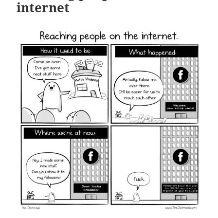
internet