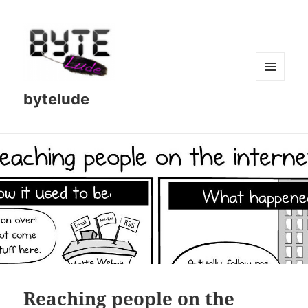
MENU
bytelude
AND
WIDGETS
Reaching people on the