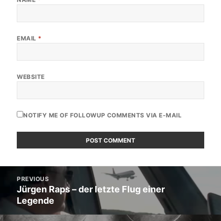
EMAIL
*
WEBSITE
NOTIFY ME OF FOLLOWUP COMMENTS VIA E-MAIL
Post
PREVIOUS
navigation
Jürgen Raps – der letzte Flug einer
Previous
Legende
post: