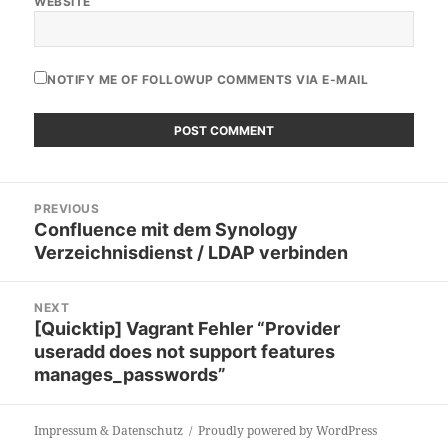
WEBSITE
NOTIFY ME OF FOLLOWUP COMMENTS VIA E-MAIL
Post
PREVIOUS
navigation
Confluence mit dem Synology
Previous
Verzeichnisdienst / LDAP verbinden
post:
NEXT
[Quicktip] Vagrant Fehler “Provider
Next
useradd does not support features
post:
manages_passwords”
Impressum & Datenschutz
Proudly powered by WordPress