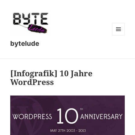
MENU
bytelude
AND
WIDGETS
[Infografik] 10 Jahre
WordPress