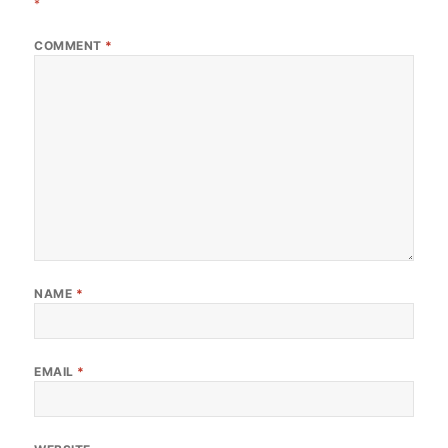
*
COMMENT
*
NAME
*
EMAIL
*