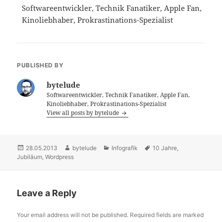
Softwareentwickler, Technik Fanatiker, Apple Fan,
Kinoliebhaber, Prokrastinations-Spezialist
PUBLISHED BY
bytelude
Softwareentwickler, Technik Fanatiker, Apple Fan,
Kinoliebhaber, Prokrastinations-Spezialist
View all posts by bytelude
Posted
28.05.2013
Author
bytelude
Categories
Infografik
Tags
10 Jahre
,
Jubiläum
on
,
Wordpress
Leave a Reply
Your email address will not be published.
Required fields are marked