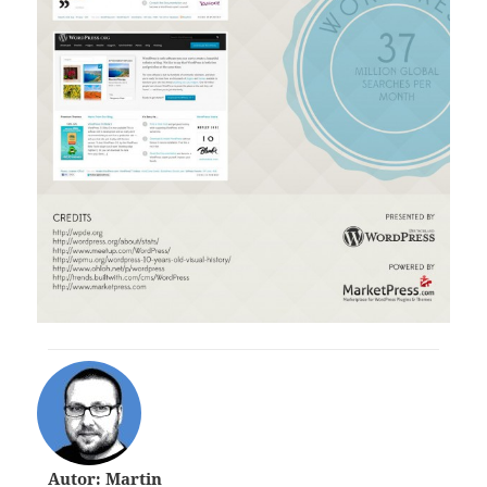
Autor: Martin